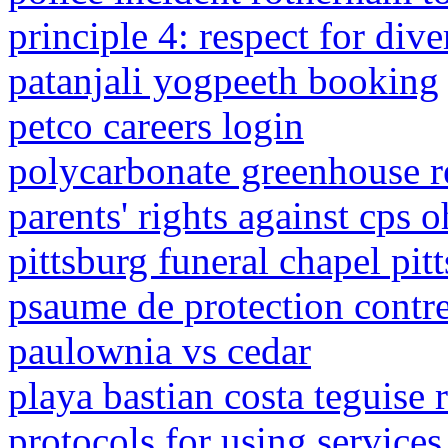
principle 4: respect for div
patanjali yogpeeth booking
petco careers login
polycarbonate greenhouse r
parents' rights against cps o
pittsburg funeral chapel pitt
psaume de protection contre 
paulownia vs cedar
playa bastian costa teguise 
protocols for using services 