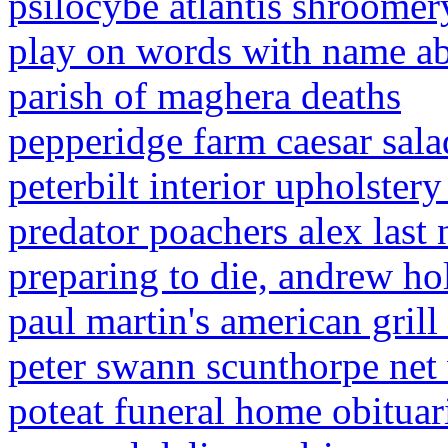
psilocybe atlantis shroomer
play on words with name a
parish of maghera deaths
pepperidge farm caesar sala
peterbilt interior upholstery
predator poachers alex last
preparing to die, andrew ho
paul martin's american grill
peter swann scunthorpe net
poteat funeral home obituar