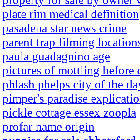
plate rim medical definition
pasadena star news crime
parent trap filming locatio
paula guadagnino age
pictures of mottling before 
phlash phelps city of the d
pimper's paradise explicati
pickle cottage essex zoopla
profar name origin