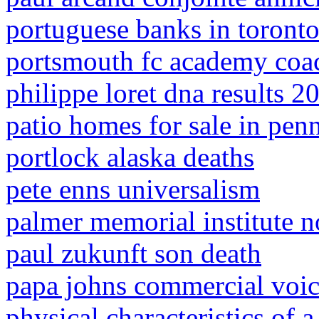
portuguese banks in toront
portsmouth fc academy coac
philippe loret dna results 2
patio homes for sale in pen
portlock alaska deaths
pete enns universalism
palmer memorial institute n
paul zukunft son death
papa johns commercial voi
physical characteristics of 