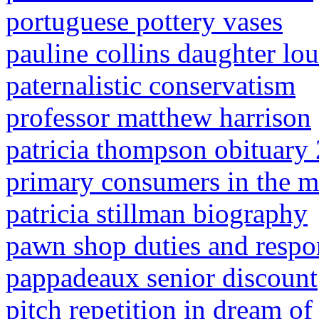
portuguese pottery vases
pauline collins daughter lou
paternalistic conservatism
professor matthew harrison
patricia thompson obituary
primary consumers in the mi
patricia stillman biography
pawn shop duties and respon
pappadeaux senior discount
pitch repetition in dream of