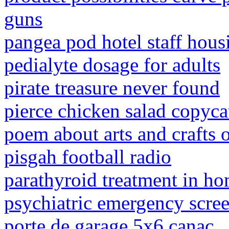
guns
pangea pod hotel staff hous
pedialyte dosage for adults
pirate treasure never found
pierce chicken salad copyca
poem about arts and crafts o
pisgah football radio
parathyroid treatment in h
psychiatric emergency scre
porte de garage 5x6 canac