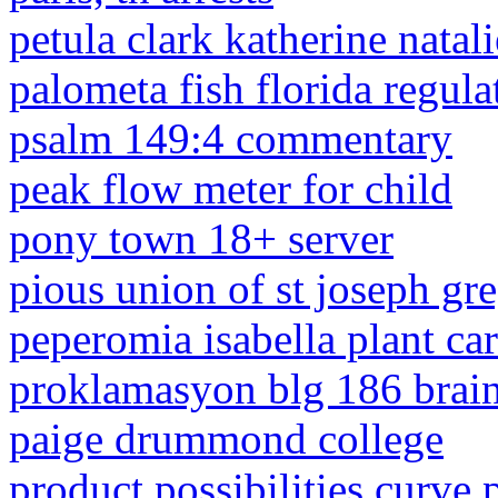
petula clark katherine natal
palometa fish florida regula
psalm 149:4 commentary
peak flow meter for child
pony town 18+ server
pious union of st joseph gr
peperomia isabella plant ca
proklamasyon blg 186 brai
paige drummond college
product possibilities curve 