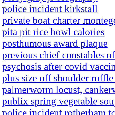
police incident kirkstall
private boat charter monteg
pita pit rice bowl calories
posthumous award plaque
previous chief constables o
psychosis after covid vacci
plus size off shoulder ruffle
palmerworm locust, cankerw
publix spring vegetable sou
police incident rotherham t