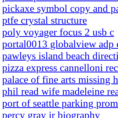
pickaxe symbol copy and p
ptfe crystal structure
poly voyager focus 2 usb c
portal0013 globalview adp
pawleys island beach direct
pizza express cannelloni re
palace of fine arts missing 
phil read wife madeleine re
port of seattle parking pro
percy gray jr biography