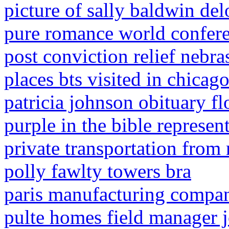
picture of sally baldwin del
pure romance world confer
post conviction relief nebra
places bts visited in chicag
patricia johnson obituary fl
purple in the bible represen
private transportation from 
polly fawlty towers bra
paris manufacturing compan
pulte homes field manager j