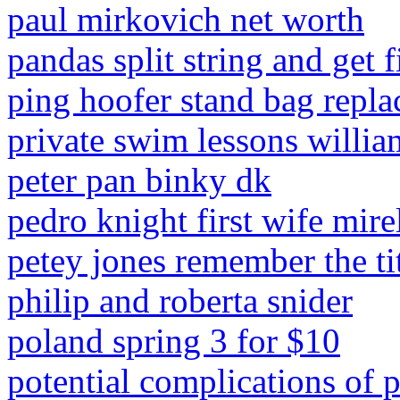
paul mirkovich net worth
pandas split string and get f
ping hoofer stand bag repla
private swim lessons willia
peter pan binky dk
pedro knight first wife mire
petey jones remember the ti
philip and roberta snider
poland spring 3 for $10
potential complications of 