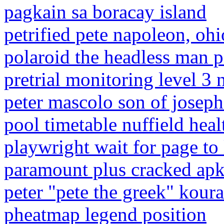
pagkain sa boracay island
petrified pete napoleon, ohi
polaroid the headless man p
pretrial monitoring level 3 
peter mascolo son of josep
pool timetable nuffield heal
playwright wait for page to
paramount plus cracked ap
peter "pete the greek" kour
pheatmap legend position