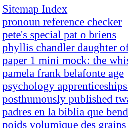
Sitemap Index
pronoun reference checker
pete's special pat o briens
phyllis chandler daughter o
paper 1 mini mock: the wh
pamela frank belafonte age
psychology apprenticeships
posthumously published tw
padres en la biblia que bend
poids volumique des grains 