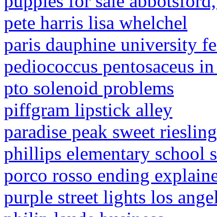
puppies for sale abbotsford,
pete harris lisa whelchel
paris dauphine university fe
pediococcus pentosaceus in
pto solenoid problems
piffgram lipstick alley
paradise peak sweet riesling
phillips elementary school 
porco rosso ending explain
purple street lights los ange