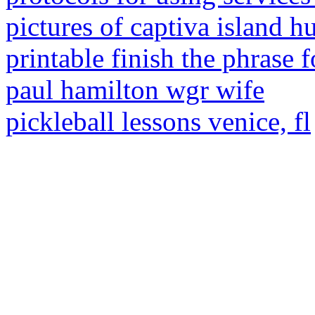
pictures of captiva island h
printable finish the phrase f
paul hamilton wgr wife
pickleball lessons venice, fl