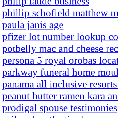
philip laude business
phillip schofield matthew 
paula janis age
pfizer lot number lookup c
potbelly mac and cheese re
persona 5 royal orobas loca
parkway funeral home moult
panama all inclusive resorts
peanut butter ramen kara an
prodigal spouse testimonies