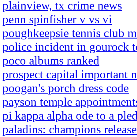
plainview, tx crime news
penn spinfisher v vs vi
poughkeepsie tennis club 
police incident in gourock 
poco albums ranked
prospect capital important no
poogan's porch dress code
payson temple appointment
pi kappa alpha ode to a ple
paladins: champions release