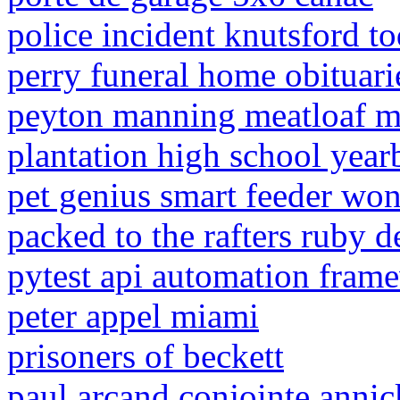
police incident knutsford t
perry funeral home obituari
peyton manning meatloaf m
plantation high school yea
pet genius smart feeder won
packed to the rafters ruby d
pytest api automation fram
peter appel miami
prisoners of beckett
paul arcand conjointe anni