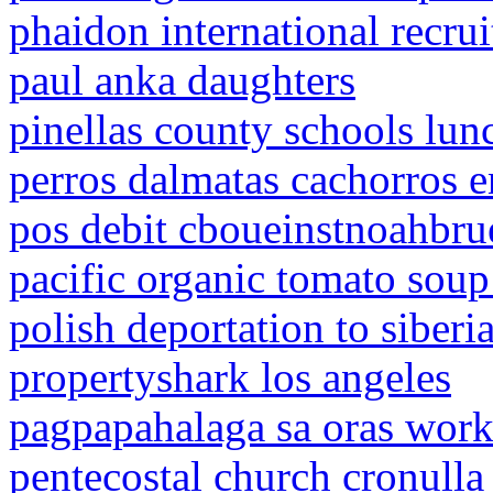
phaidon international recrui
paul anka daughters
pinellas county schools lu
perros dalmatas cachorros e
pos debit cboueinstnoahbr
pacific organic tomato soup 
polish deportation to siberi
propertyshark los angeles
pagpapahalaga sa oras work
pentecostal church cronulla