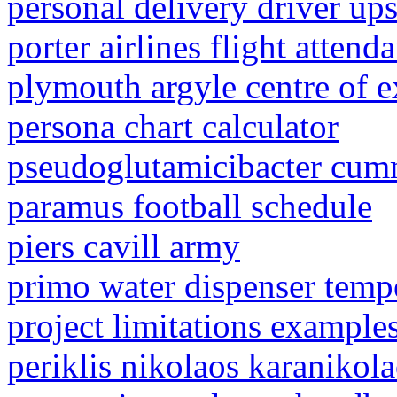
personal delivery driver up
porter airlines flight atten
plymouth argyle centre of e
persona chart calculator
pseudoglutamicibacter cumm
paramus football schedule
piers cavill army
primo water dispenser temp
project limitations example
periklis nikolaos karanikol