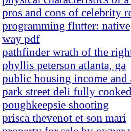
pros and cons of celebrity 
programming flutter: native
way pdf
pathfinder wrath of the ri
phyllis peterson atlanta, ga
public housing income and a
park street deli fully cooke
poughkeepsie shooting
prisca thevenot et son mari
property for sale by owner 