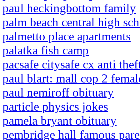
paul heckingbottom family
palm beach central high sc
palmetto place apartments
palatka fish camp
pacsafe citysafe cx anti the
paul blart: mall cop 2 fema
paul nemiroff obituary
particle physics jokes
pamela bryant obituary
pembridge hall famous pare