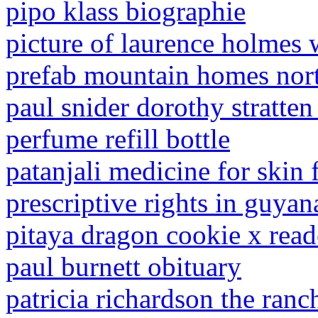
pipo klass biographie
picture of laurence holmes 
prefab mountain homes nort
paul snider dorothy stratten
perfume refill bottle
patanjali medicine for skin 
prescriptive rights in guyan
pitaya dragon cookie x read
paul burnett obituary
patricia richardson the ranc