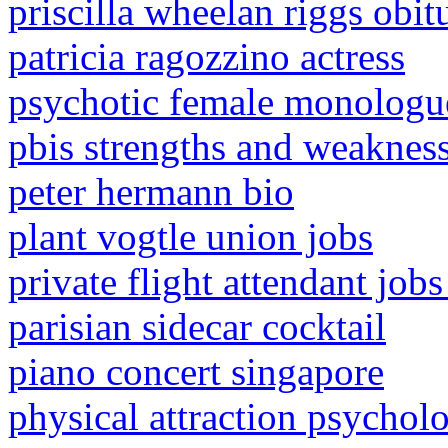
priscilla wheelan riggs obit
patricia ragozzino actress
psychotic female monologue
pbis strengths and weaknes
peter hermann bio
plant vogtle union jobs
private flight attendant job
parisian sidecar cocktail
piano concert singapore
physical attraction psychol