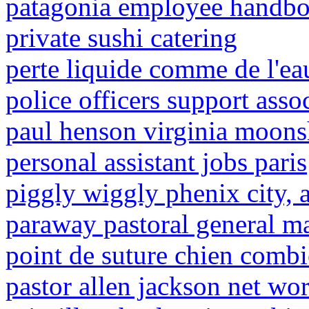
patagonia employee handb
private sushi catering
perte liquide comme de l'ea
police officers support ass
paul henson virginia moons
personal assistant jobs paris
piggly wiggly phenix city, a
paraway pastoral general m
point de suture chien comb
pastor allen jackson net wo