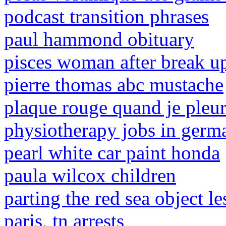
podcast transition phrases
paul hammond obituary
pisces woman after break u
pierre thomas abc mustache
plaque rouge quand je pleu
physiotherapy jobs in germa
pearl white car paint honda
paula wilcox children
parting the red sea object l
paris, tn arrests