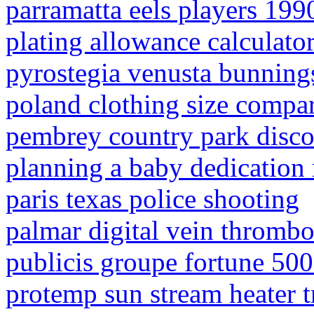
parramatta eels players 199
plating allowance calculato
pyrostegia venusta bunning
poland clothing size compar
pembrey country park disc
planning a baby dedication 
paris texas police shooting
palmar digital vein thrombos
publicis groupe fortune 500
protemp sun stream heater 