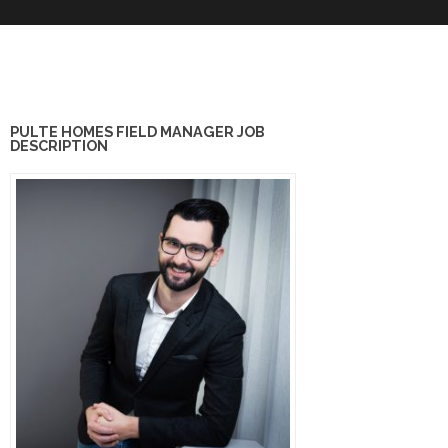
PULTE HOMES FIELD MANAGER JOB
DESCRIPTION