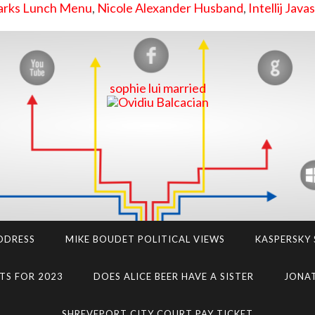
zarks Lunch Menu
,
Nicole Alexander Husband
,
Intellij Java
sophie lui married
DDRESS
MIKE BOUDET POLITICAL VIEWS
KASPERSKY
TS FOR 2023
DOES ALICE BEER HAVE A SISTER
JONAT
SHREVEPORT CITY COURT PAY TICKET