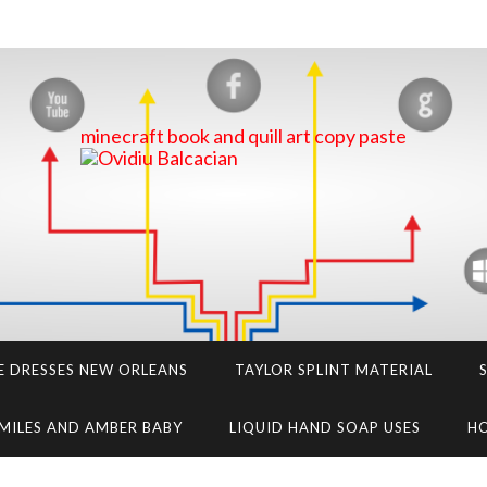
minecraft book and quill art copy paste
E DRESSES NEW ORLEANS
TAYLOR SPLINT MATERIAL
MILES AND AMBER BABY
LIQUID HAND SOAP USES
HO