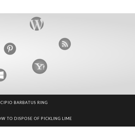
SCIPIO BARBATUS RING
W TO DISPOSE OF PICKLING LIME