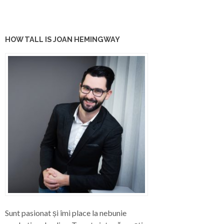
HOW TALL IS JOAN HEMINGWAY
Sunt pasionat și îmi place la nebunie