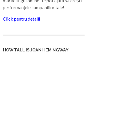
marketingul online. Te pot ajuta să crești
performanțele campaniilor tale!
Click pentru detalii
HOW TALL IS JOAN HEMINGWAY