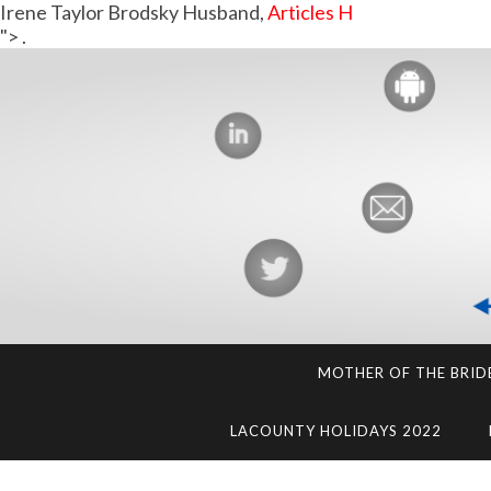
Irene Taylor Brodsky Husband,
Articles H
">
.
MOTHER OF THE BRID
LACOUNTY HOLIDAYS 2022